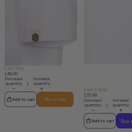
Chef Shirt
£48.00
Decrease
Increase
quantity
quantity
Chef T-Shirt
£35.00
Add to cart
Buy it now
Decrease
Increase
quantity
quantity
Add to cart