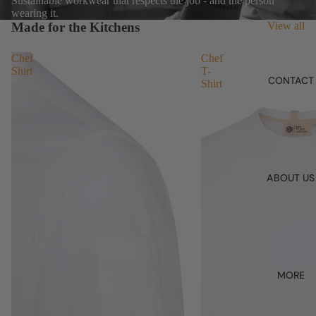
Sustainable workwear that respects the job - and the person
wearing it.
Made for the Kitchens
View all
Chef
Chef
Shirt
T-
CONTACT
Shirt
ABOUT US
MORE