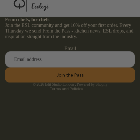
From chefs, for chefs
Join the ESL community and get 10% off your first order. Every
Thursday we send From the Pass - kitchen news, ESL drops, and
Refund policy
inspiration straight from the industry.
Privacy policy
Email
Terms of service
Contact information
Shipping policy
Join the Pass
Cancellation policy
© 2026
Edit Studio London
,
Powered by Shopify
Terms and Policies