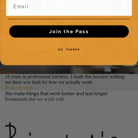
Join the Pass
NO, THANKS
16 years in professional kitchens. I made this because nothing
out there was built for how we actually work.
Read my story→
We make things that work better and last longer.
Restaurants that we work with