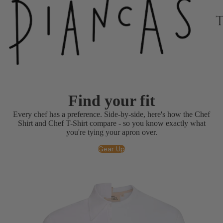
Find your fit
Every chef has a preference. Side-by-side, here's how the Chef
Shirt and Chef T-Shirt compare - so you know exactly what
you're tying your apron over.
Gear Up