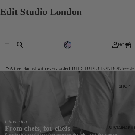
Edit Studio London
HOME
🌱A tree planted with every order
EDIT STUDIO LONDON
free d
SHOP
Introducing
From chefs, for chefs.
SUSTAINABIL