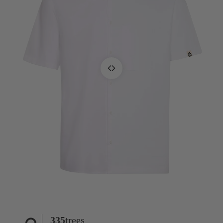
335
trees